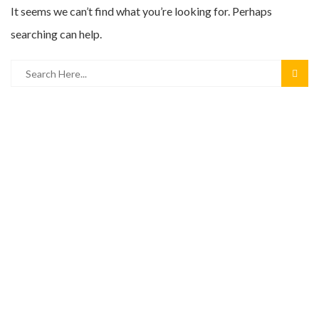
It seems we can’t find what you’re looking for. Perhaps
searching can help.